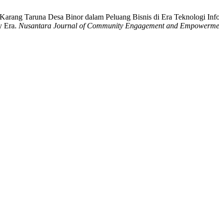
arang Taruna Desa Binor dalam Peluang Bisnis di Era Teknologi Informa
y Era.
Nusantara Journal of Community Engagement and Empowerme