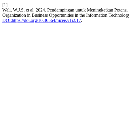
[1]
Wali, W.J.S. et al. 2024. Pendampingan untuk Meningkatkan Potensi K
Organization in Business Opportunities in the Information Technolog
DOI:https://doi.org/10.36564/njcee.v1i2.17
.