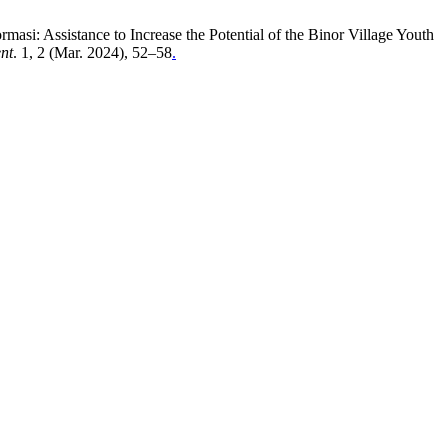
si: Assistance to Increase the Potential of the Binor Village Youth
nt
. 1, 2 (Mar. 2024), 52–58
.