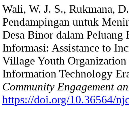
Wali, W. J. S., Rukmana, D.
Pendampingan untuk Menin
Desa Binor dalam Peluang B
Informasi: Assistance to Inc
Village Youth Organization 
Information Technology Er
Community Engagement a
https://doi.org/10.36564/nj